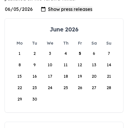
June 2026
Mo
Tu
We
Th
Fr
Sa
Su
1
2
3
4
5
6
7
8
9
10
11
12
13
14
15
16
17
18
19
20
21
22
23
24
25
26
27
28
29
30