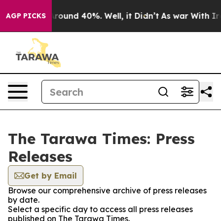
a Floor Around 40%. Well, it Didn’t
As war With Iran
AGP PICKS
The Tarawa Times: Press
Releases
Get by Email
Browse our comprehensive archive of press releases
by date.
Select a specific day to access all press releases
published on The Tarawa Times.