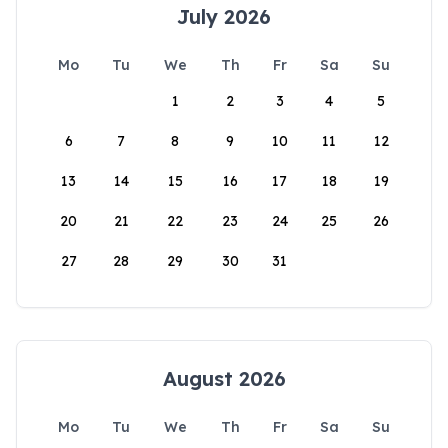
July 2026
Mo
Tu
We
Th
Fr
Sa
Su
1
2
3
4
5
6
7
8
9
10
11
12
13
14
15
16
17
18
19
20
21
22
23
24
25
26
27
28
29
30
31
August 2026
Mo
Tu
We
Th
Fr
Sa
Su