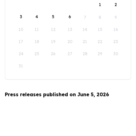
1
2
3
4
5
6
7
8
9
10
11
12
13
14
15
16
17
18
19
20
21
22
23
24
25
26
27
28
29
30
31
Press releases published on June 5, 2026